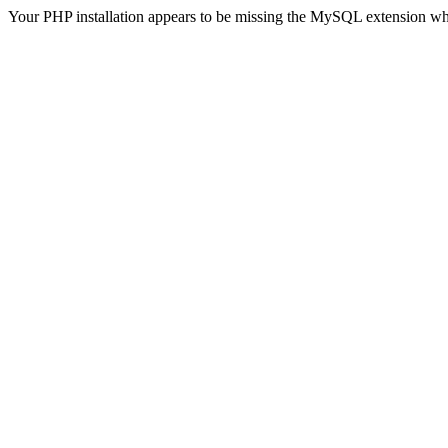
Your PHP installation appears to be missing the MySQL extension wh